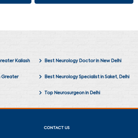
reater Kailash
Best Neurology Doctor in New Delhi
n Greater
Best Neurology Specialist in Saket, Delhi
Top Neurosurgeon in Delhi
CONTACT US