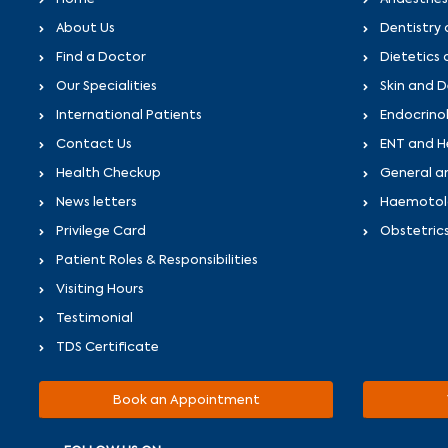
About Us
Dentistry 
Find a Doctor
Dietetics 
Our Specialities
Skin and 
International Patients
Endocrino
Contact Us
ENT and H
Health Checkup
General a
News letters
Haemotolo
Privilege Card
Obstetric
Patient Roles & Responsibilities
Visiting Hours
Testimonial
TDS Certificate
Book an Appointment