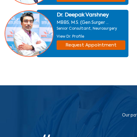
Dr. Deepak Varshney
MBBS, M.S. (Gen Surger ...
Senior Consultant, Neurosurgery
View Dr. Profile
Request Appointment
Our pat