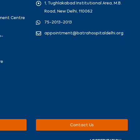
1, Tughlakabad Institutional Area, M.B.
Road, New Delhi, 110062
ement Centre
75-2013-2013
appointment@batrahospitaldelhi.org
o-
re
Contact Us