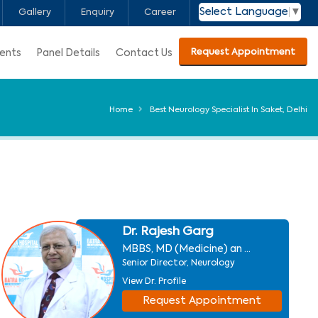
Select Language
▼
Gallery
Enquiry
Career
Request Appointment
ients
Panel Details
Contact Us
Home
Best Neurology Specialist In Saket, Delhi
Dr. Rajesh Garg
MBBS, MD (Medicine) an ...
Senior Director, Neurology
View Dr. Profile
Request Appointment