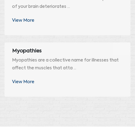
of your brain deteriorates ...
View More
Myopathies
Myopathies are a collective name for illnesses that
affect the muscles that atta ...
View More