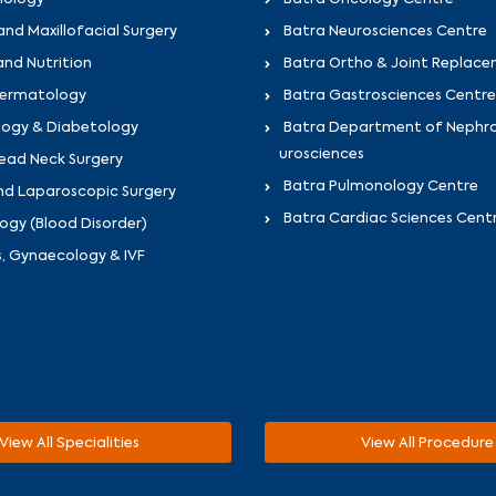
and Maxillofacial Surgery
Batra Neurosciences Centre
and Nutrition
Batra Ortho & Joint Replac
Dermatology
Batra Gastrosciences Centre
logy & Diabetology
Batra Department of Nephr
urosciences
ead Neck Surgery
Batra Pulmonology Centre
nd Laparoscopic Surgery
Batra Cardiac Sciences Cent
gy (Blood Disorder)
s, Gynaecology & IVF
View All Specialities
View All Procedure