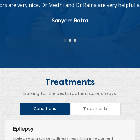
s are very nice. Dr Medhi and Dr Raina are very helpful a
Sanyam Batra
Treatments
Striving for the best in patient care, always.
Conditions
Treatments
Epilepsy
Epilepsy is a chronic illness resulting in recurrent