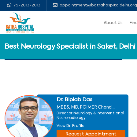
75-2013-2013
appointment@batrahospitaldelhi.org
About Us
Fin
Best Neurology Specialist in Saket, Delhi
Dr. Biplab Das
MBBS, MD, PGIMER Chand ...
Director Neurology & Interventional
Neuroradiology
View Dr. Profile
Request Appointment