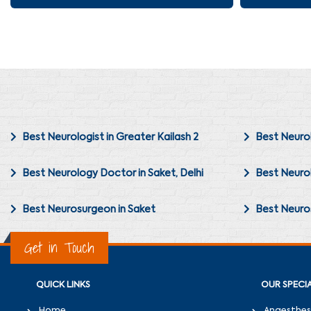
Best Neurologist in Greater Kailash 2
Best Neurol
Best Neurology Doctor in Saket, Delhi
Best Neurol
Best Neurosurgeon in Saket
Best Neuros
Get in Touch
QUICK LINKS
OUR SPECIA
Home
Anaesthes