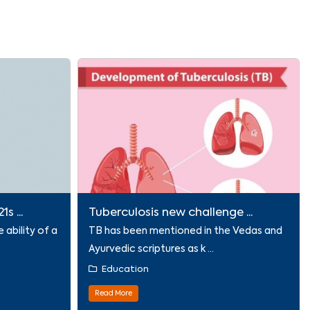
s ...
Tuberculosis new challenge ...
e ability of a
TB has been mentioned in the Vedas and
Ayurvedic scriptures as k ...
Education
Read More