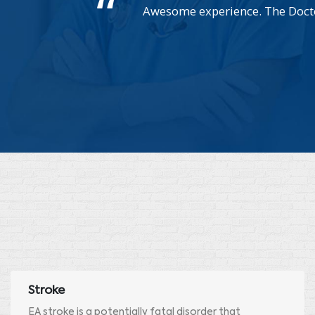
Awesome experience. The Doctor
Stroke
EA stroke is a potentially fatal disorder that