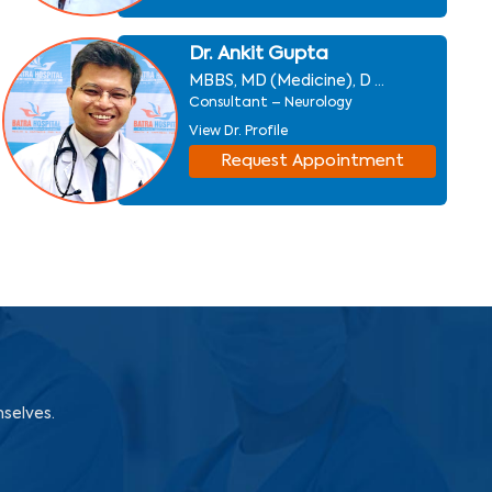
Dr. Ankit Gupta
MBBS, MD (Medicine), D ...
Consultant – Neurology
View Dr. Profile
Request Appointment
mselves.