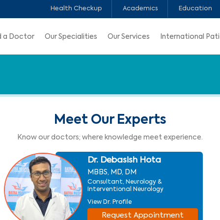
Health Checkup
Academics
Education
d a Doctor
Our Specialities
Our Services
International Pat
Meet Our Experts
Know our doctors; where knowledge meet experience.
Dr. Debasish Hota
MBBS, MD, DM
Consultant, Neurology &
Interventional Neurology
View Dr. Profile
Request Appointment