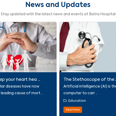
News and Updates
Stay updated with the latest news and events at Batra Hospital
p your heart hea ...
The Stethoscope of the 21
lar diseases have now
Artificial intelligence (AI) is th
eading cause of mort ...
computer to carr ...
n
Education
Read More