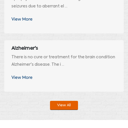
seizures due to aberrant el ...
View More
Alzheimer's
There is no cure or treatment for the brain condition
Alzheimer's disease. The i ...
View More
View All