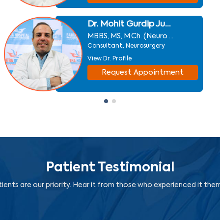
Dr. Mohit Gurdip Ju...
MBBS, MS, M.Ch. (Neuro ...
Consultant, Neurosurgery
View Dr. Profile
Request Appointment
Patient Testimonial
ients are our priority. Hear it from those who experienced it the