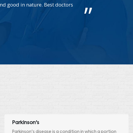
nd good in nature. Best doctors
We ca
Parkinson's
Parkinson's disease is a condition in which a portion