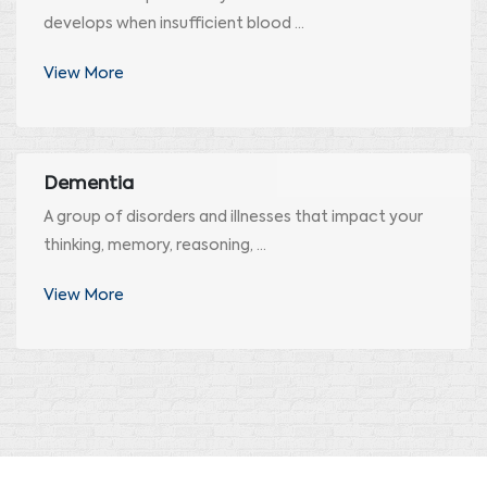
develops when insufficient blood ...
View More
Dementia
A group of disorders and illnesses that impact your
thinking, memory, reasoning, ...
View More