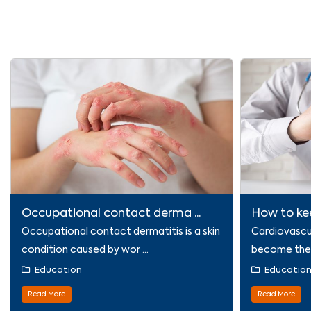
Occupational contact derma ...
How to kee
Occupational contact dermatitis is a skin
Cardiovascu
condition caused by wor ...
become the l
Education
Educatio
Read More
Read More