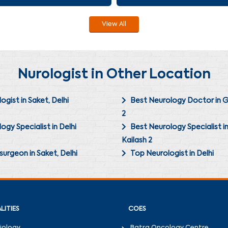
View All
Nurologist in Other Location
ogist in Saket, Delhi
Best Neurology Doctor in G
2
ogy Specialist in Delhi
Best Neurology Specialist i
Kailash 2
urgeon in Saket, Delhi
Top Neurologist in Delhi
LITIES
COES
iology
Batra Oncology Centre