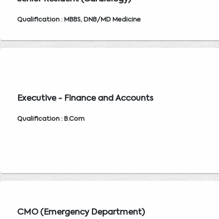
Qualification : MBBS, DNB/MD Medicine
Executive - Finance and Accounts
Qualification : B.Com
CMO (Emergency Department)