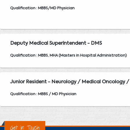
Qualification : MBBS/MD Physician
Deputy Medical Superintendent - DMS
Qualification : MBBS, MHA (Masters in Hospital Administration)
Junior Resident - Neurology / Medical Oncology /
Qualification : MBBS / MD Physician
Get in Touch