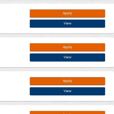
Apply
View
Apply
View
Apply
View