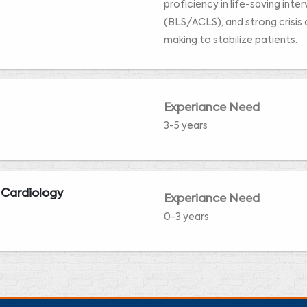
proficiency in life-saving inte
(BLS/ACLS), and strong crisis 
making to stabilize patients.
Experiance Need
3-5 years
 Cardiology
Experiance Need
0-3 years