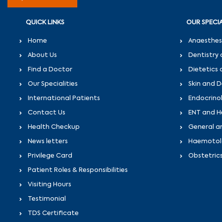
QUICK LINKS
OUR SPECIA
Home
Anaesthes
About Us
Dentistry 
Find a Doctor
Dietetics 
Our Specialities
Skin and 
International Patients
Endocrino
Contact Us
ENT and H
Health Checkup
General a
News letters
Haemotolo
Privilege Card
Obstetric
Patient Roles & Responsibilities
Visiting Hours
Testimonial
TDS Certificate