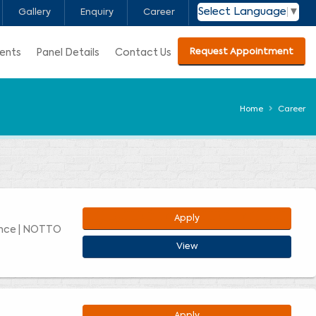
Select Language
▼
Gallery
Enquiry
Career
Request Appointment
ients
Panel Details
Contact Us
Home
Career
Apply
ence | NOTTO
View
Apply