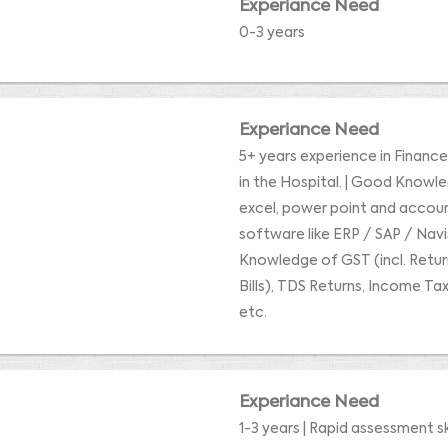
Experiance Need
0-3 years
Experiance Need
5+ years experience in Financ
in the Hospital. | Good Knowl
excel, power point and accou
software like ERP / SAP / Nav
Knowledge of GST (incl. Retu
Bills), TDS Returns, Income Tax
etc.
Experiance Need
1-3 years | Rapid assessment ski