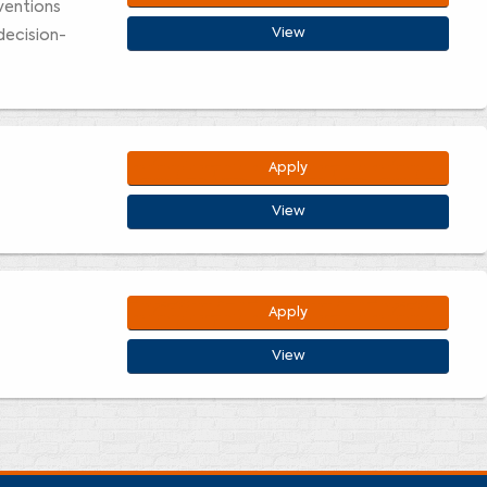
rventions
View
decision-
Apply
View
Apply
View