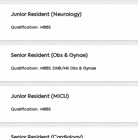
Junior Resident (Neurology)
Qualification : MBBS
Senior Resident (Obs & Gynae)
Qualification : MBBS, DNB/MS Obs & Gynae
Junior Resident (MICU)
Qualification : MBBS
Senior Resident (Cardiology)