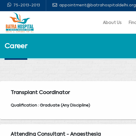
75-2013-2013
appointment@batrahospitaldelhi.org
About Us
Fin
Career
Transplant Coordinator
Qualification : Graduate (Any Discipline)
Attending Consultant - Anaesthesia