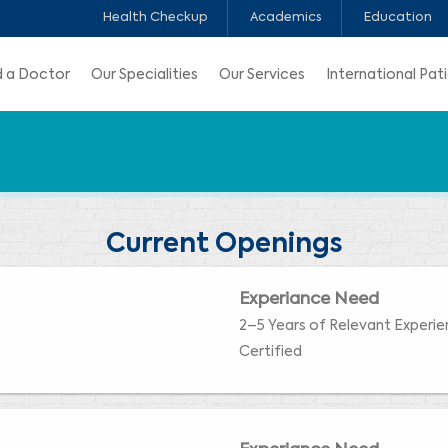
Health Checkup
Academics
Education
d a Doctor
Our Specialities
Our Services
International Pat
Current Openings
Experiance Need
2–5 Years of Relevant Experi
Certified