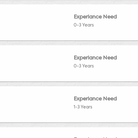
Experiance Need
0-3 Years
Experiance Need
0-3 Years
Experiance Need
1-3 Years