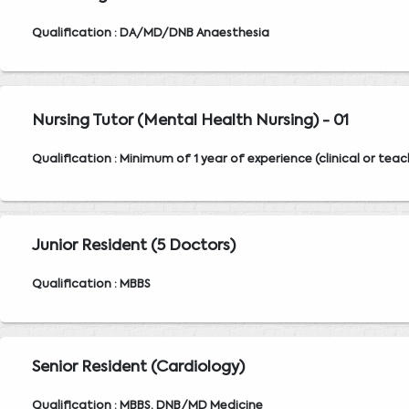
Qualification : DA/MD/DNB Anaesthesia
Nursing Tutor (Mental Health Nursing) - 01
Qualification : Minimum of 1 year of experience (clinical or teac
Junior Resident (5 Doctors)
Qualification : MBBS
Senior Resident (Cardiology)
Qualification : MBBS, DNB/MD Medicine