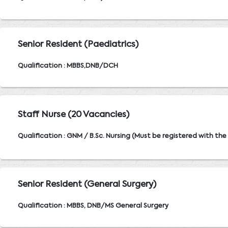
Senior Resident (Paediatrics)
Qualification : MBBS,DNB/DCH
Staff Nurse (20 Vacancies)
Qualification : GNM / B.Sc. Nursing (Must be registered with the
Senior Resident (General Surgery)
Qualification : MBBS, DNB/MS General Surgery