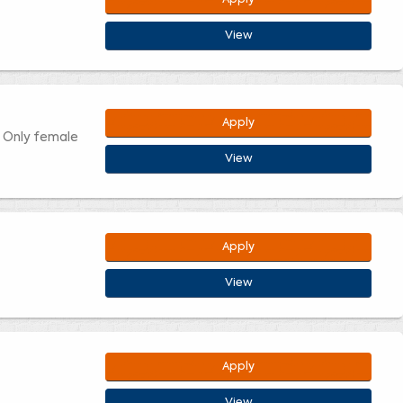
View
Apply
. Only female
View
Apply
View
Apply
View