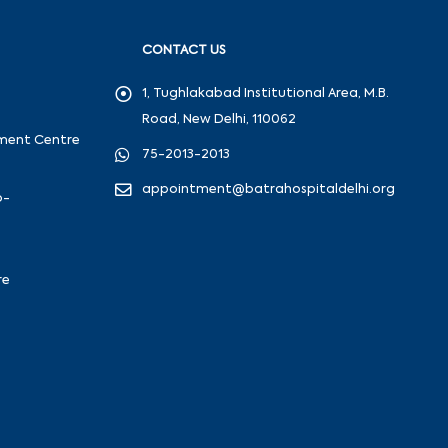
CONTACT US
1, Tughlakabad Institutional Area, M.B.
Road, New Delhi, 110062
ement Centre
75-2013-2013
appointment@batrahospitaldelhi.org
o-
re