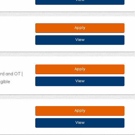
Apply
View
Apply
ard and OT |
View
gible
Apply
View