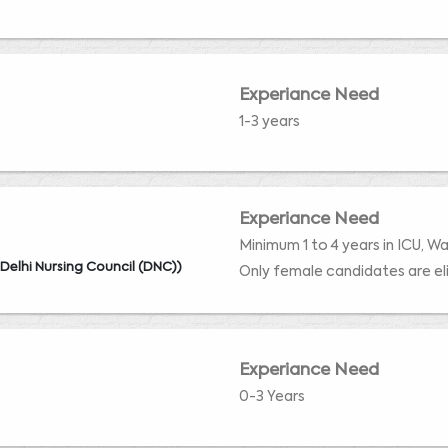
Experiance Need
1-3 years
Experiance Need
Minimum 1 to 4 years in ICU, W
 Delhi Nursing Council (DNC))
Only female candidates are eli
Experiance Need
0-3 Years