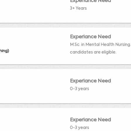
Experiance Need
3+ Years
Experiance Need
M.Sc. in Mental Health Nursing
hing)
candidates are eligible.
Experiance Need
0-3 years
Experiance Need
0-3 years