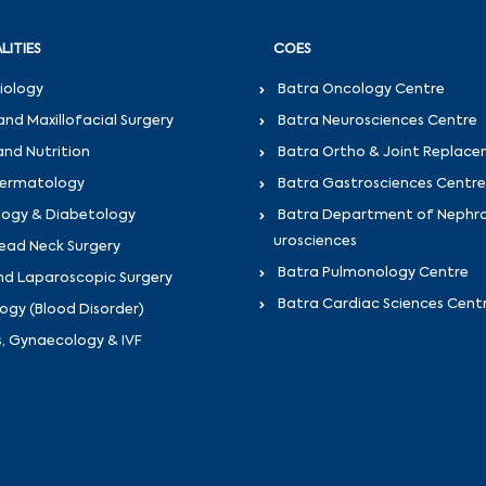
LITIES
COES
iology
Batra Oncology Centre
and Maxillofacial Surgery
Batra Neurosciences Centre
and Nutrition
Batra Ortho & Joint Replac
Dermatology
Batra Gastrosciences Centre
logy & Diabetology
Batra Department of Nephr
urosciences
ead Neck Surgery
Batra Pulmonology Centre
nd Laparoscopic Surgery
Batra Cardiac Sciences Cent
gy (Blood Disorder)
s, Gynaecology & IVF