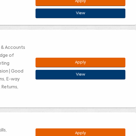
Apply
View
e & Accounts
edge of
Apply
nting
ision | Good
View
rns, E-way
 Returns,
lls,
Apply