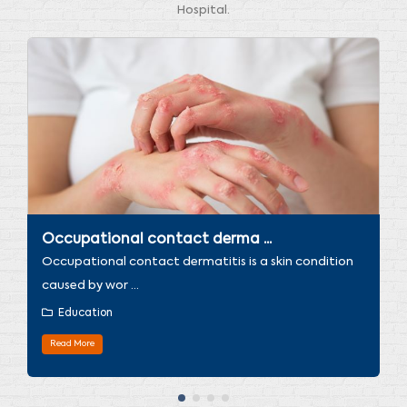
Hospital.
Occupational contact derma ...
Occupational contact dermatitis is a skin condition
caused by wor ...
Education
Read More