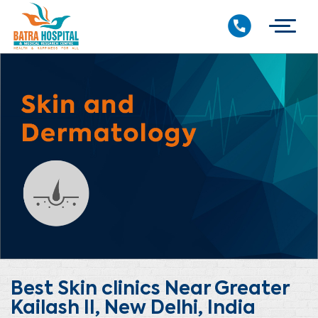
Best Skin clinics Near Greater
Kailash II, New Delhi, India