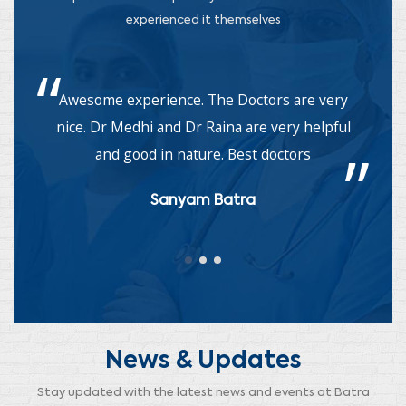
experienced it themselves
Awesome experience. The Doctors are very
nice. Dr Medhi and Dr Raina are very helpful
a
and good in nature. Best doctors
Sanyam Batra
News & Updates
Stay updated with the latest news and events at Batra