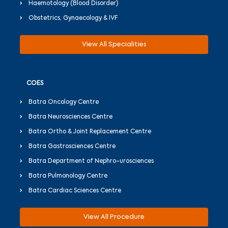
Haemotology (Blood Disorder)
Obstetrics, Gynaecology & IVF
View All Specialities
COES
Batra Oncology Centre
Batra Neurosciences Centre
Batra Ortho & Joint Replacement Centre
Batra Gastrosciences Centre
Batra Department of Nephro-urosciences
Batra Pulmonology Centre
Batra Cardiac Sciences Centre
View All Procedure