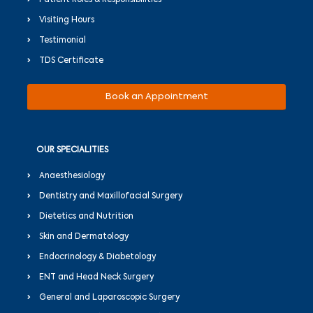
Visiting Hours
Testimonial
TDS Certificate
Book an Appointment
OUR SPECIALITIES
Anaesthesiology
Dentistry and Maxillofacial Surgery
Dietetics and Nutrition
Skin and Dermatology
Endocrinology & Diabetology
ENT and Head Neck Surgery
General and Laparoscopic Surgery