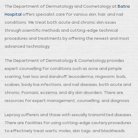
The Department of Dermatology and Cosmetology at
Batra
Hospital
offers specialist care for various skin, hair, and nail
conditions. We treat both acute and chronic skin issues
through scientific methods and cutting-edge technical
procedures and treatments by offering the newest and most
advanced technology.
The Department of Dermatology & Cosmetology provides
expert counselling for conditions such as acne and pimple
scarring, hair loss and dandruff, leucoderma, ringworm, boils,
scabies, body lice infections, and nail diseases, both acute and
chronic. Psoriasis, eczema, and dry skin disorders. There are
resources for expert management, counselling, and diagnosis.
Leprosy sufferers and those with sexually transmitted diseases.
There are facilities for using cutting-edge cautery procedures
to effectively treat warts, moles, skin tags, and blackheads.