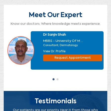
Meet Our Expert
Know our doctors; Where knowledge meets experience.
Dr Sanjiv Shah
MBBS - University Of M ...
Consultant, Dermatology
View Dr. Profile
Request Appointment
Testimonials
Our patients are our priority. Hear it from those who