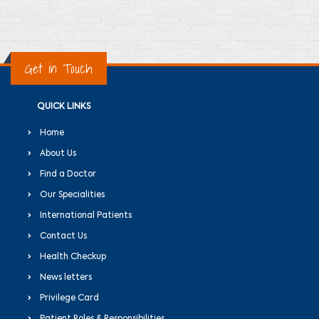
Get in Touch
QUICK LINKS
Home
About Us
Find a Doctor
Our Specialities
International Patients
Contact Us
Health Checkup
News letters
Privilege Card
Patient Roles & Responsibilities