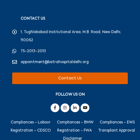
CONTACT US
1, Tughlakabad Institutional Area, M.B. Road, New Delhi,
110062
75-2013-2013
appointment@batrahospitaldelhi.org
Contact Us
FOLLOW US ON
Compliances - Labour
Compliances - BMW
Compliances - EWS
Registration - CDSCO
Registration - FWA
Transplant Approval
Disclaimer