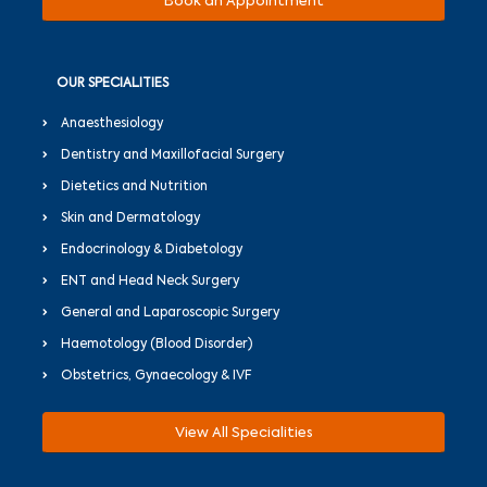
Book an Appointment
OUR SPECIALITIES
Anaesthesiology
Dentistry and Maxillofacial Surgery
Dietetics and Nutrition
Skin and Dermatology
Endocrinology & Diabetology
ENT and Head Neck Surgery
General and Laparoscopic Surgery
Haemotology (Blood Disorder)
Obstetrics, Gynaecology & IVF
View All Specialities