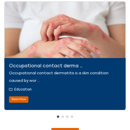
Occupational contact derma ...
Occupational contact dermatitis is a skin condition
caused by wor ...
Education
Read More