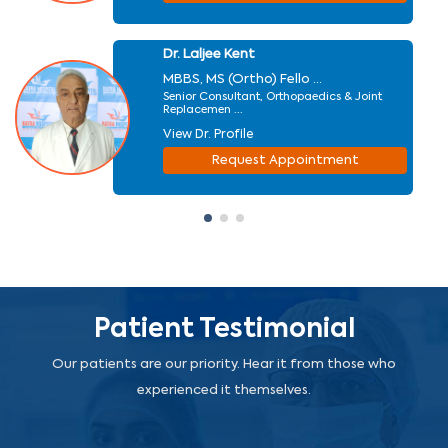
Dr. Laljee Kent
MBBS, MS (Ortho) Fello ...
Senior Consultant, Orthopaedics & Joint
Replacemen ...
View Dr. Profile
Request Appointment
Patient Testimonial
Our patients are our priority. Hear it from those who
experienced it themselves.