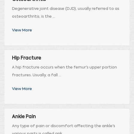
Degenerative joint disease (DJD), usually referred to as
osteoarthritis, is the ...
View More
Hip Fracture
A hip fracture occurs when the femur's upper portion
fractures. Usually, a fall ...
View More
Ankle Pain
Any type of pain or discomfort affecting the ankle's
various parts is called ank ...