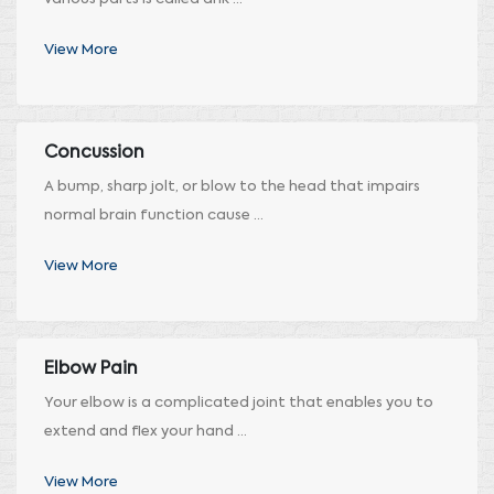
View More
Concussion
A bump, sharp jolt, or blow to the head that impairs
normal brain function cause ...
View More
Elbow Pain
Your elbow is a complicated joint that enables you to
extend and flex your hand ...
View More