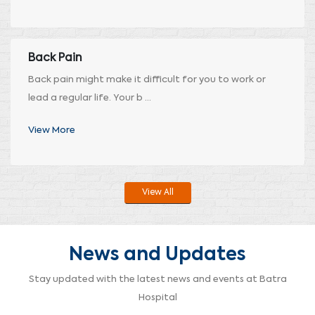
Back Pain
Back pain might make it difficult for you to work or
lead a regular life. Your b ...
View More
View All
News and Updates
Stay updated with the latest news and events at Batra
Hospital