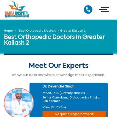
Home
Best Orthopedic Doctors In Greater Kailash 2
Best Orthopedic Doctors in Greater
Kailash 2
Meet Our Experts
Know our doctors; where knowledge meet experience.
Dr. Devender Singh
MBBS, MS (Orthopaedics ...
Senior Consultant, Orthopaedics & Joint
Replacemen ...
View Dr. Profile
Request Appointment