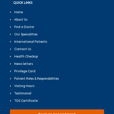
QUICK LINKS
Home
About Us
Find a Doctor
Our Specialities
International Patients
Contact Us
Health Checkup
News letters
Privilege Card
Patient Roles & Responsibilities
Visiting Hours
Testimonial
TDS Certificate