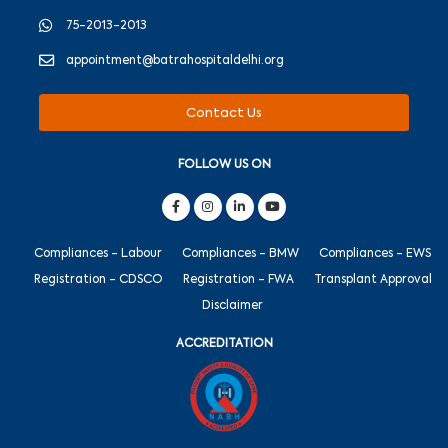
75-2013-2013
appointment@batrahospitaldelhi.org
Contact Us
FOLLOW US ON
Compliances - Labour
Compliances - BMW
Compliances - EWS
Registration - CDSCO
Registration - FWA
Transplant Approval
Disclaimer
ACCREDITATION