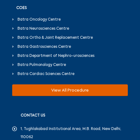
COES
Batra Oncology Centre
Batra Neurosciences Centre
Batra Ortho & Joint Replacement Centre
Batra Gastrosciences Centre
Batra Department of Nephro-urosciences
Batra Pulmonology Centre
Batra Cardiac Sciences Centre
View All Procedure
CONTACT US
1, Tughlakabad Institutional Area, M.B. Road, New Delhi,
110062