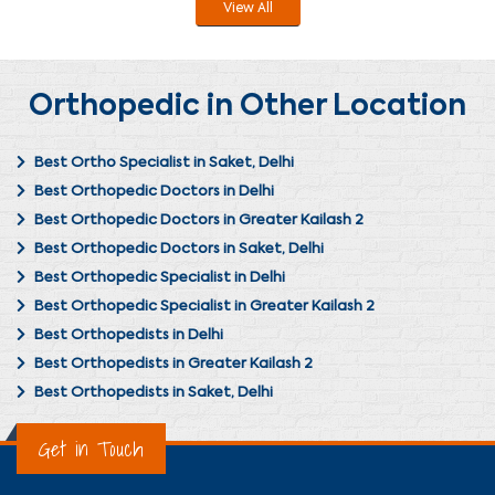
View All
Orthopedic in Other Location
Best Ortho Specialist in Saket, Delhi
Best Orthopedic Doctors in Delhi
Best Orthopedic Doctors in Greater Kailash 2
Best Orthopedic Doctors in Saket, Delhi
Best Orthopedic Specialist in Delhi
Best Orthopedic Specialist in Greater Kailash 2
Best Orthopedists in Delhi
Best Orthopedists in Greater Kailash 2
Best Orthopedists in Saket, Delhi
Get in Touch