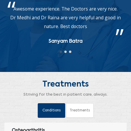
Awesome experience. The Doctors are very nice.
Dr Medhi and Dr Raina are very helpful and good in
nature. Best doctors
Sanyam Batra
Treatments
Striving for the best in patient care, always.
Conditions
Treatments
Osteoarthritis