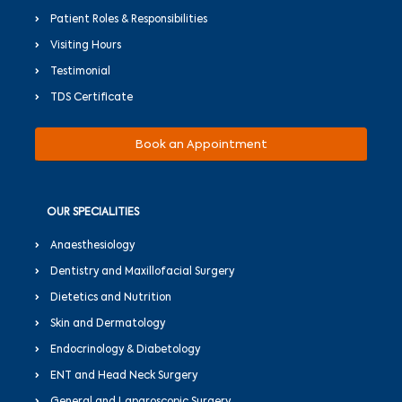
Patient Roles & Responsibilities
Visiting Hours
Testimonial
TDS Certificate
Book an Appointment
OUR SPECIALITIES
Anaesthesiology
Dentistry and Maxillofacial Surgery
Dietetics and Nutrition
Skin and Dermatology
Endocrinology & Diabetology
ENT and Head Neck Surgery