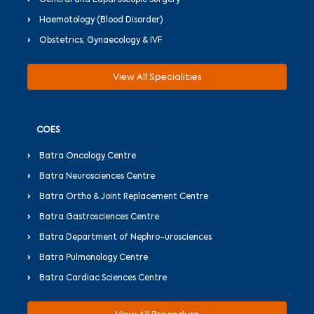
General and Laparoscopic Surgery
Haemotology (Blood Disorder)
Obstetrics, Gynaecology & IVF
View All Specialities
COES
Batra Oncology Centre
Batra Neurosciences Centre
Batra Ortho & Joint Replacement Centre
Batra Gastrosciences Centre
Batra Department of Nephro-urosciences
Batra Pulmonology Centre
Batra Cardiac Sciences Centre