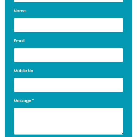
Name
Email
Mobile No.
Message