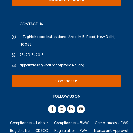
View All Procedure
CONTACT US
1, Tughlakabad Institutional Area, M.B. Road, New Delhi,
110062
75-2013-2013
appointment@batrahospitaldelhi.org
Contact Us
FOLLOW US ON
Compliances - Labour
Compliances - BMW
Compliances - EWS
Registration - CDSCO
Registration - FWA
Transplant Approval