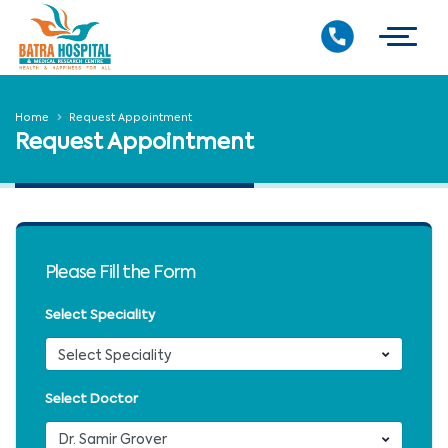
Home
Request Appointment
Request Appointment
Please Fill the Form
Select Speciality
Select Doctor