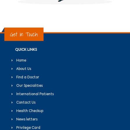
Get in Touch
QUICK LINKS
Home
About Us
Find a Doctor
Our Specialities
International Patients
Contact Us
Health Checkup
News letters
Privilege Card