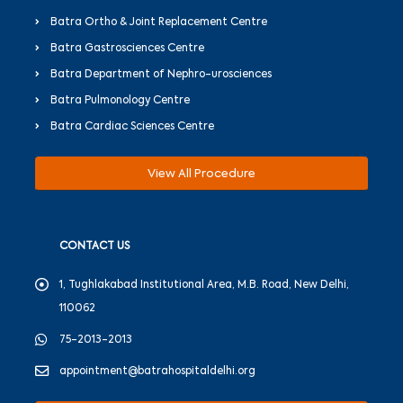
Batra Ortho & Joint Replacement Centre
Batra Gastrosciences Centre
Batra Department of Nephro-urosciences
Batra Pulmonology Centre
Batra Cardiac Sciences Centre
View All Procedure
CONTACT US
1, Tughlakabad Institutional Area, M.B. Road, New Delhi,
110062
75-2013-2013
appointment@batrahospitaldelhi.org