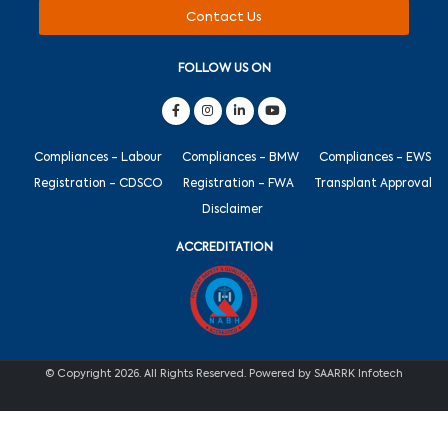
Contact Us
FOLLOW US ON
Compliances - Labour
Compliances - BMW
Compliances - EWS
Registration - CDSCO
Registration - FWA
Transplant Approval
Disclaimer
ACCREDITATION
© Copyright 2026. All Rights Reserved. Powered by SAARRK Infotech