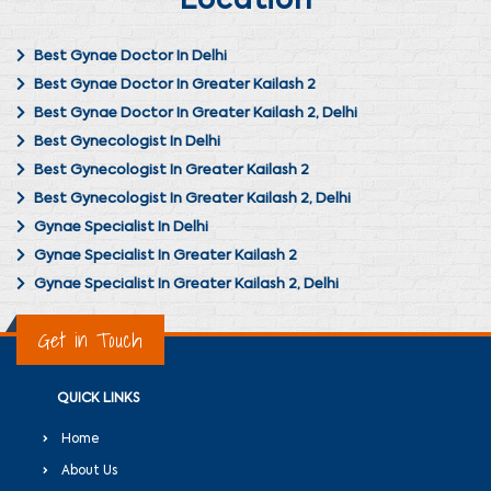
Location
Best Gynae Doctor In Delhi
Best Gynae Doctor In Greater Kailash 2
Best Gynae Doctor In Greater Kailash 2, Delhi
Best Gynecologist In Delhi
Best Gynecologist In Greater Kailash 2
Best Gynecologist In Greater Kailash 2, Delhi
Gynae Specialist In Delhi
Gynae Specialist In Greater Kailash 2
Gynae Specialist In Greater Kailash 2, Delhi
Get in Touch
QUICK LINKS
Home
About Us