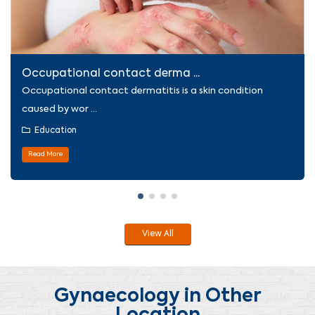
Occupational contact derma ...
Occupational contact dermatitis is a skin condition
caused by wor ...
Education
Read More
View All
Gynaecology in Other