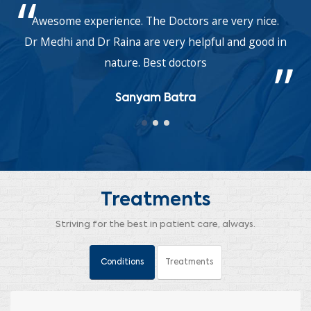
Awesome experience. The Doctors are very nice.
Dr Medhi and Dr Raina are very helpful and good in
nature. Best doctors
Sanyam Batra
Treatments
Striving for the best in patient care, always.
Conditions
Treatments