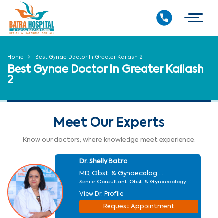
Home
Best Gynae Doctor In Greater Kailash 2
Best Gynae Doctor In Greater Kailash
2
Meet Our Experts
Know our doctors; where knowledge meet experience.
Dr. Shelly Batra
MD, Obst. & Gynaecolog ...
Senior Consultant, Obst. & Gynaecology
View Dr. Profile
Request Appointment