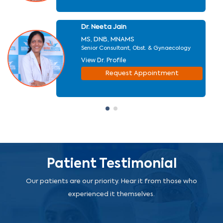
Dr. Neeta Jain
MS, DNB, MNAMS
Senior Consultant, Obst. & Gynaecology
View Dr. Profile
Request Appointment
Patient Testimonial
Our patients are our priority. Hear it from those who
experienced it themselves.