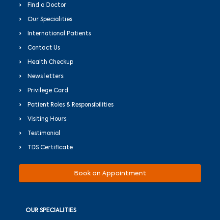
Find a Doctor
Our Specialities
International Patients
Contact Us
Health Checkup
News letters
Privilege Card
Patient Roles & Responsibilities
Visiting Hours
Testimonial
TDS Certificate
Book an Appointment
OUR SPECIALITIES