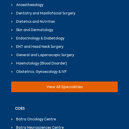
Anaesthesiology
Dentistry and Maxillofacial Surgery
Dietetics and Nutrition
Skin and Dermatology
Endocrinology & Diabetology
ENT and Head Neck Surgery
General and Laparoscopic Surgery
Haemotology (Blood Disorder)
Obstetrics, Gynaecology & IVF
View All Specialities
COES
Batra Oncology Centre
Batra Neurosciences Centre