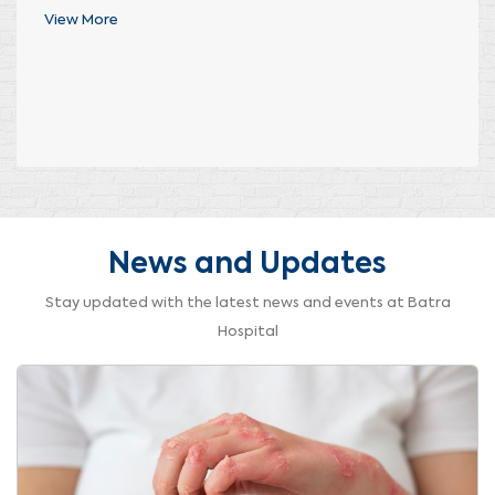
View More
News and Updates
Stay updated with the latest news and events at Batra
Hospital