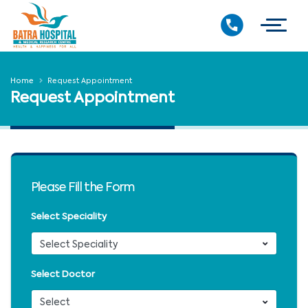
Home
Request Appointment
Request Appointment
Please Fill the Form
Select Speciality
Select Doctor