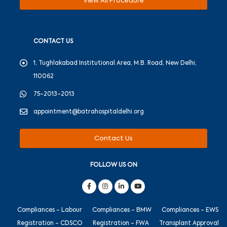
View All Procedure
CONTACT US
1, Tughlakabad Institutional Area, M.B. Road, New Delhi,
110062
75-2013-2013
appointment@batrahospitaldelhi.org
Contact Us
FOLLOW US ON
Compliances - Labour
Compliances - BMW
Compliances - EWS
Registration - CDSCO
Registration - FWA
Transplant Approval