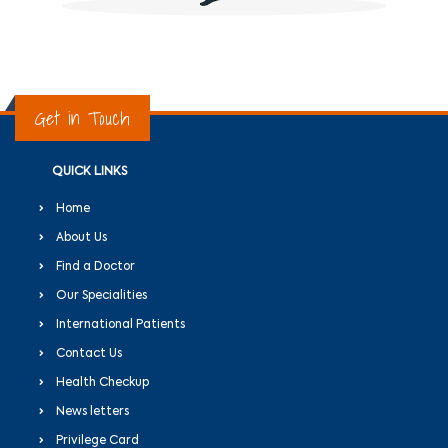
Get in Touch
QUICK LINKS
Home
About Us
Find a Doctor
Our Specialities
International Patients
Contact Us
Health Checkup
News letters
Privilege Card