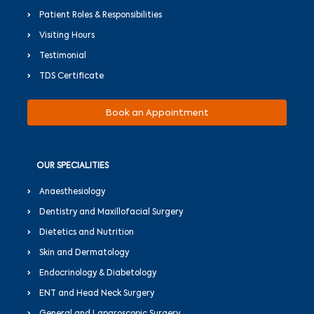
Patient Roles & Responsibilities
Visiting Hours
Testimonial
TDS Certificate
Book an Appointment
OUR SPECIALITIES
Anaesthesiology
Dentistry and Maxillofacial Surgery
Dietetics and Nutrition
Skin and Dermatology
Endocrinology & Diabetology
ENT and Head Neck Surgery