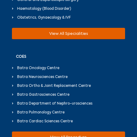
General and Laparoscopic Surgery
Haemotology (Blood Disorder)
Obstetrics, Gynaecology & IVF
View All Specialities
COES
Batra Oncology Centre
Batra Neurosciences Centre
Batra Ortho & Joint Replacement Centre
Batra Gastrosciences Centre
Batra Department of Nephro-urosciences
Batra Pulmonology Centre
Batra Cardiac Sciences Centre