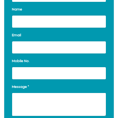
Name
Email
Mobile No.
Message