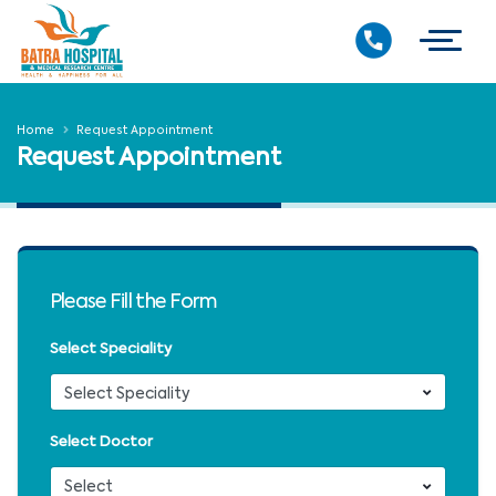
Home
Request Appointment
Request Appointment
Please Fill the Form
Select Speciality
Select Doctor