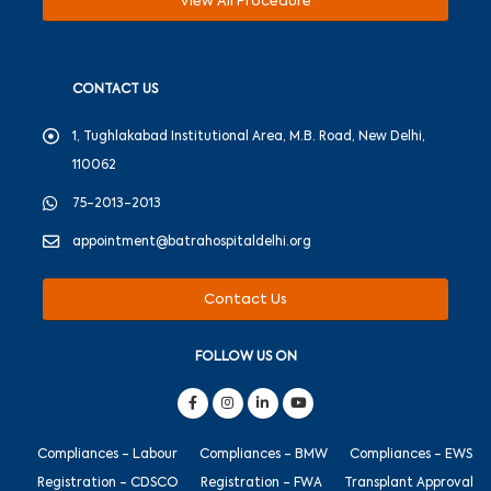
View All Procedure
CONTACT US
1, Tughlakabad Institutional Area, M.B. Road, New Delhi,
110062
75-2013-2013
appointment@batrahospitaldelhi.org
Contact Us
FOLLOW US ON
Compliances - Labour
Compliances - BMW
Compliances - EWS
Registration - CDSCO
Registration - FWA
Transplant Approval