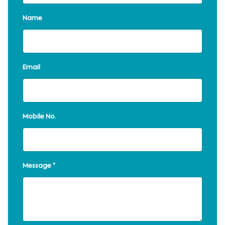
Name
Email
Mobile No.
Message