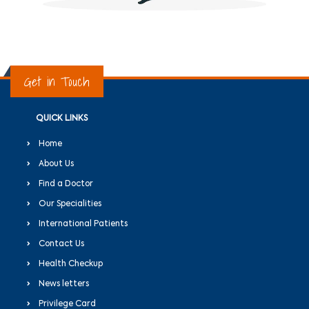
Get in Touch
QUICK LINKS
Home
About Us
Find a Doctor
Our Specialities
International Patients
Contact Us
Health Checkup
News letters
Privilege Card