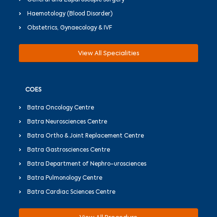
General and Laparoscopic Surgery
Haemotology (Blood Disorder)
Obstetrics, Gynaecology & IVF
View All Specialities
COES
Batra Oncology Centre
Batra Neurosciences Centre
Batra Ortho & Joint Replacement Centre
Batra Gastrosciences Centre
Batra Department of Nephro-urosciences
Batra Pulmonology Centre
Batra Cardiac Sciences Centre