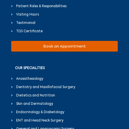
Patient Roles & Responsibilities
Visiting Hours
Testimonial
TDS Certificate
Book an Appointment
OUR SPECIALITIES
Anaesthesiology
Dentistry and Maxillofacial Surgery
Dietetics and Nutrition
Skin and Dermatology
Endocrinology & Diabetology
ENT and Head Neck Surgery